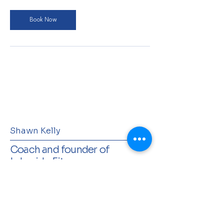
Book Now
Shawn Kelly
Coach and founder of
Lakeside Fitness
Terms & Conditions
Privacy Policy