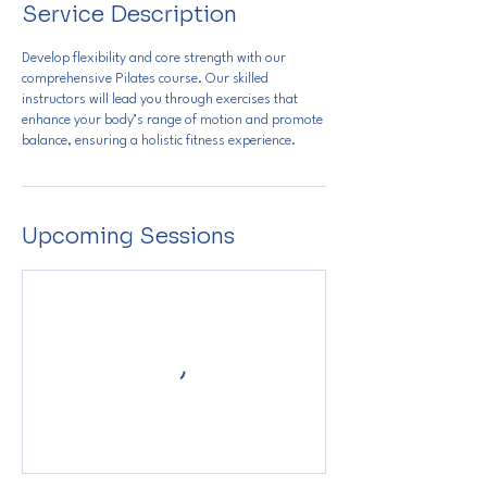
Service Description
Develop flexibility and core strength with our
comprehensive Pilates course. Our skilled
instructors will lead you through exercises that
enhance your body’s range of motion and promote
balance, ensuring a holistic fitness experience.
Upcoming Sessions