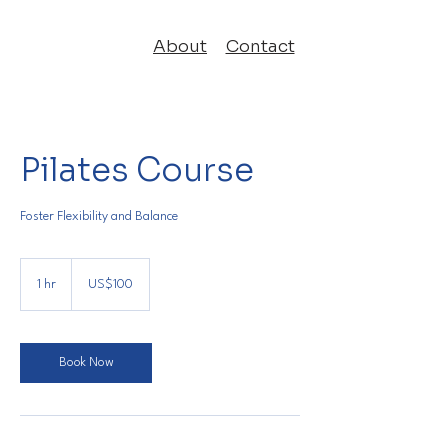
About
Contact
Pilates Course
Foster Flexibility and Balance
100
US
1 hr
1
US$100
dollars
h
Book Now