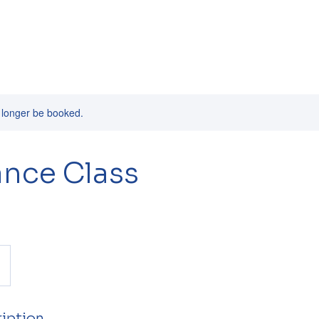
 longer be booked.
nce Class
iption