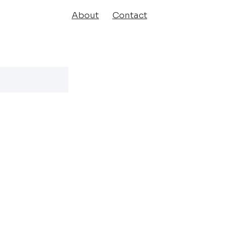
About
Contact