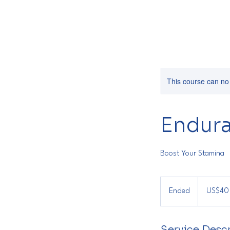
This course can no
Endura
Boost Your Stamina
40
US
Ended
E
US$40
dollars
n
d
Service Descr
e