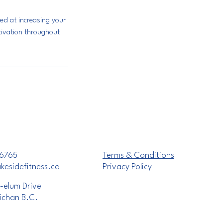
ed at increasing your
otivation throughout
6765
Terms & Conditions
esidefitness.ca
Privacy Policy
-elum Drive
ichan B.C.