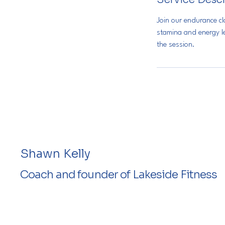
d
Join our endurance c
stamina and energy le
the session.
Shawn Kelly
Coach and founder of Lakeside Fitness