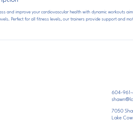
lass and improve your cardiovascular health with dynamic workouts aim
vels. Perfect for all fitness levels, our trainers provide support and m
604-961-
shawn@lak
7050 Sha
Lake Cow