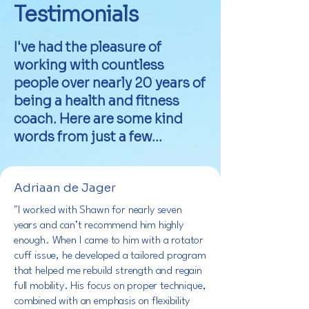
Testimonials
I've had the pleasure of
working with countless
people over nearly 20 years of
being a health and fitness
coach. Here are some kind
words from just a few...
Adriaan de Jager
"I worked with Shawn for nearly seven
years and can’t recommend him highly
enough. When I came to him with a rotator
cuff issue, he developed a tailored program
that helped me rebuild strength and regain
full mobility. His focus on proper technique,
combined with an emphasis on flexibility