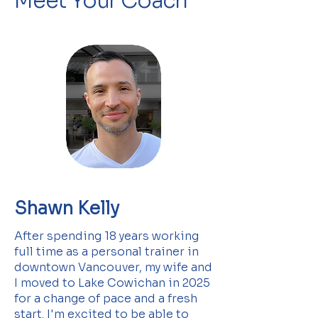
Meet Your Coach
Shawn Kelly
After spending 18 years working
full time as a personal trainer in
downtown Vancouver, my wife and
I moved to Lake Cowichan in 2025
for a change of pace and a fresh
start. I'm excited to be able to