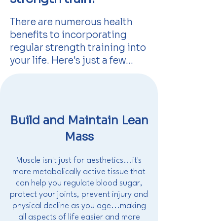
There are numerous health
benefits to incorporating
regular strength training into
your life. Here's just a few...
Build and Maintain Lean
Mass
Muscle isn't just for aesthetics...it's
more metabolically active tissue that
can help you regulate blood sugar,
protect your joints, prevent injury and
physical decline as you age...making
all aspects of life easier and more