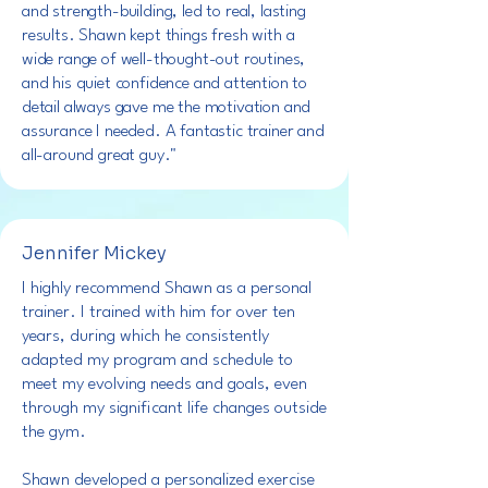
and strength-building, led to real, lasting
results. Shawn kept things fresh with a
wide range of well-thought-out routines,
and his quiet confidence and attention to
detail always gave me the motivation and
assurance I needed. A fantastic trainer and
all-around great guy."
Jennifer Mickey
I highly recommend Shawn as a personal
trainer. I trained with him for over ten
years, during which he consistently
adapted my program and schedule to
meet my evolving needs and goals, even
through my significant life changes outside
the gym.
Shawn developed a personalized exercise