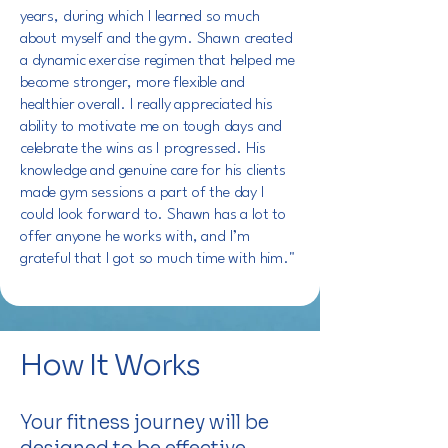
years, during which I learned so much
about myself and the gym. Shawn created
a dynamic exercise regimen that helped me
become stronger, more flexible and
healthier overall. I really appreciated his
ability to motivate me on tough days and
celebrate the wins as I progressed. His
knowledge and genuine care for his clients
made gym sessions a part of the day I
could look forward to. Shawn has a lot to
offer anyone he works with, and I’m
grateful that I got so much time with him."
How It Works
Your fitness journey will be