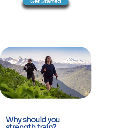
Get Started
Why should you
strength train?