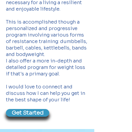
necessary for a living a resilient
and enjoyable lifestyle.
This is accomplished though a
personalized and progressive
program involving various forms
of resistance training: dumbbells,
barbell, cables, kettlebells, bands
and bodyweight.
I also offer a more in-depth and
detailed program for weight loss
if that's a primary goal.
I would love to connect and
discuss how I can help you get in
the best shape of your life!
Get Started