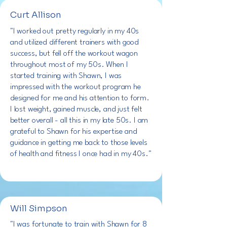
Curt Allison
"I worked out pretty regularly in my 40s
and utilized different trainers with good
success, but fell off the workout wagon
throughout most of my 50s. When I
started training with Shawn, I was
impressed with the workout program he
designed for me and his attention to form.
I lost weight, gained muscle, and just felt
better overall - all this in my late 50s. I am
grateful to Shawn for his expertise and
guidance in getting me back to those levels
of health and fitness I once had in my 40s."
Will Simpson
"I was fortunate to train with Shawn for 8