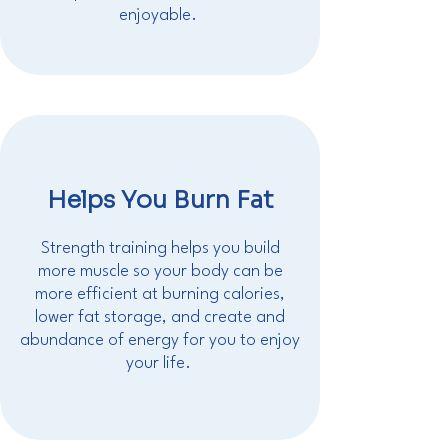
enjoyable.
Helps You Burn Fat
Strength training helps you build
more muscle so your body can be
more efficient at burning calories,
lower fat storage, and create and
abundance of energy for you to enjoy
your life.