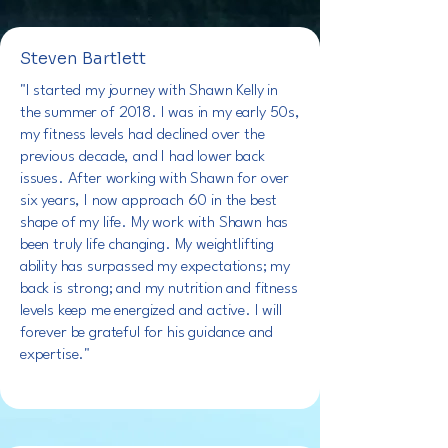
Steven Bartlett
"I started my journey with Shawn Kelly in
the summer of 2018. I was in my early 50s,
my fitness levels had declined over the
previous decade, and I had lower back
issues. After working with Shawn for over
six years, I now approach 60 in the best
shape of my life. My work with Shawn has
been truly life changing. My weightlifting
ability has surpassed my expectations; my
back is strong; and my nutrition and fitness
levels keep me energized and active. I will
forever be grateful for his guidance and
expertise."