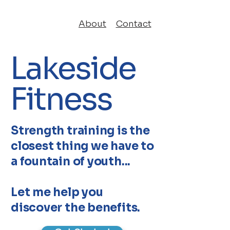
About
Contact
Lakeside
Fitness
Strength training is the
closest thing we have to
a fountain of youth...
Let me help you
discover the benefits.