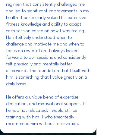
regimen that consistently challenged me
and led to significant improvements in my
health. I particularly valued his extensive
fitness knowledge and ability to adapt
each session based on how I was feeling.
He intuitively understood when to
challenge and motivate me and when to
focus on restoration. I always looked
forward to our sessions and consistently
felt physically and mentally better
afterward. The foundation that I built with
him is something that I value greatly on a
daily basis.
He offers a unique blend of expertise,
dedication, and motivational support. If
he had not relocated, I would still be
training with him. I wholeheartedly
recommend him without reservation.