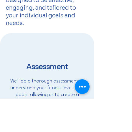
designed to be effective,
engaging, and tailored to
your individual goals and
needs.
Assessment
We'll do a thorough assessment to
understand your fitness levels and
goals, allowing us to create a
personalized program tailored to
your specific needs.