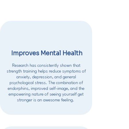
Improves Mental Health
Research has consistently shown that
strength training helps reduce symptoms of
anxiety, depression, and general
psychological stress. The combination of
endorphins, improved self-image, and the
empowering nature of seeing yourself get
stronger is an awesome feeling.