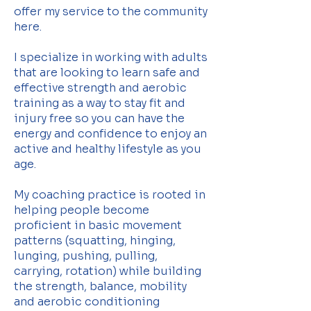
offer my service to the community
here.
I specialize in working with adults
that are looking to learn safe and
effective strength and aerobic
training as a way to stay fit and
injury free so you can have the
energy and confidence to enjoy an
active and healthy lifestyle as you
age.
My coaching practice is rooted in
helping people become
proficient in basic movement
patterns (squatting, hinging,
lunging, pushing, pulling,
carrying, rotation) while building
the strength, balance, mobility
and aerobic conditioning