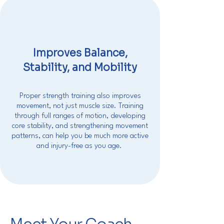
Improves Balance,
Stability, and Mobility
Proper strength training also improves
movement, not just muscle size. Training
through full ranges of motion, developing
core stability, and strengthening movement
patterns, can help you be much more active
and injury-free as you age.